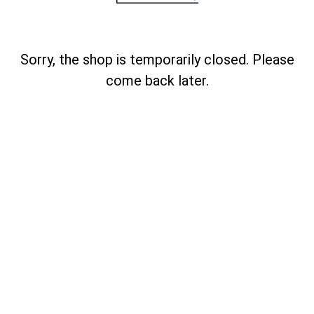
Sorry, the shop is temporarily closed. Please
come back later.