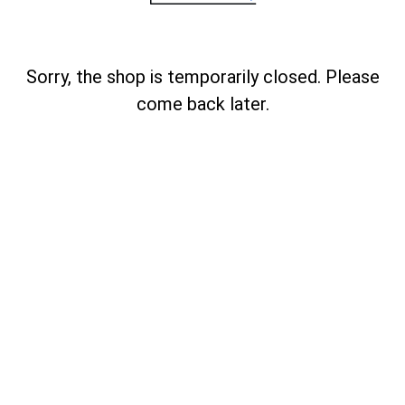
Sorry, the shop is temporarily closed. Please
come back later.