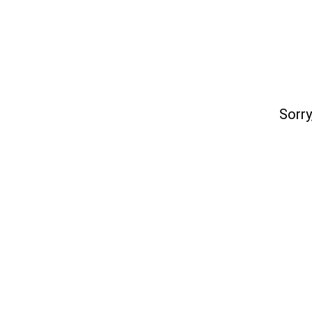
Sorry