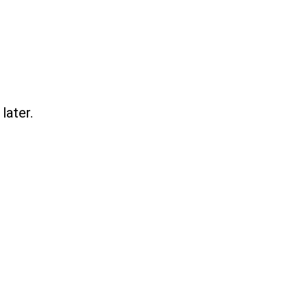
later.