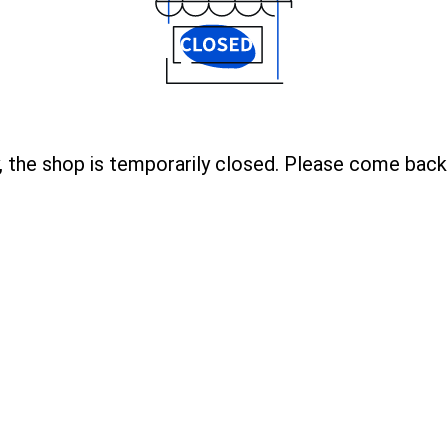
, the shop is temporarily closed. Please come back 