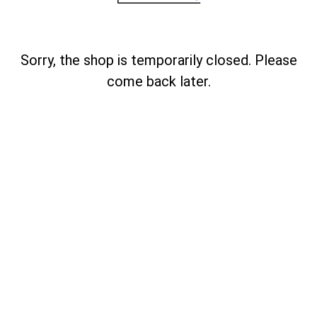
Sorry, the shop is temporarily closed. Please
come back later.