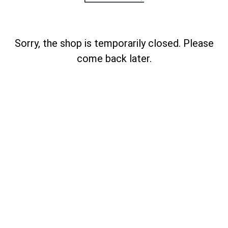
Sorry, the shop is temporarily closed. Please
come back later.