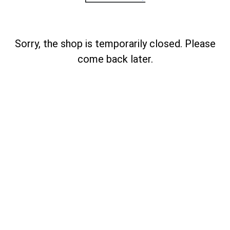
Sorry, the shop is temporarily closed. Please
come back later.