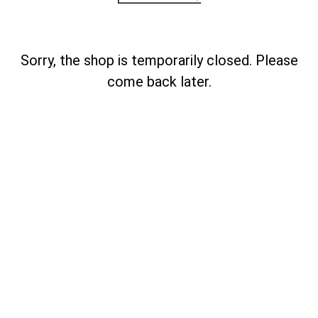
Sorry, the shop is temporarily closed. Please
come back later.