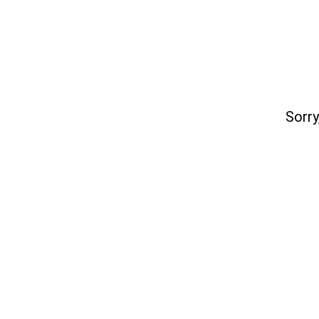
Sorry