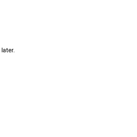
later.