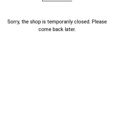
Sorry, the shop is temporarily closed. Please
come back later.