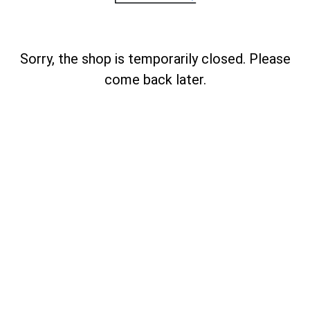
Sorry, the shop is temporarily closed. Please
come back later.