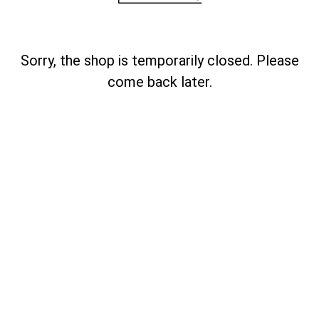
Sorry, the shop is temporarily closed. Please
come back later.