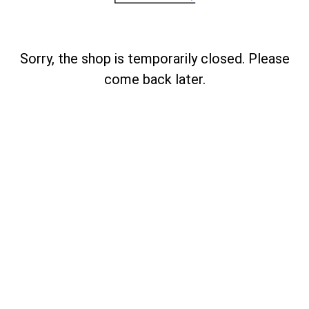
Sorry, the shop is temporarily closed. Please
come back later.